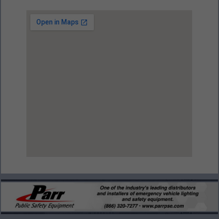
View Larger Map