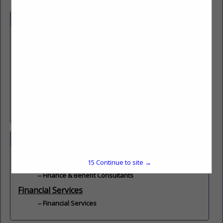
Company Description
e understand what it means to serve.
At Justice Federal, w
Service is a calling— a life-long dedication and commitment.
At Justice Federal, we are committed to serving the justice
and law enforcement community, and improving the
financial health of our Members, so that they and their
families thrive for generations to come.
Save. Spend. Borrow. Belong. Join Today!
Categories
Finance & Benefit Consultants
15
Continue to site →
Finance & Benefit Consultants
Financial Services
Financial Services