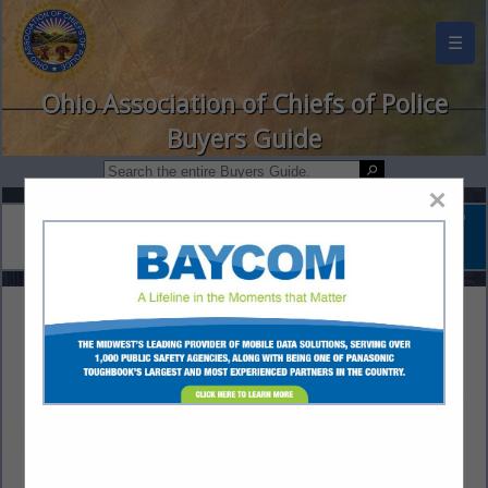
☰
Ohio Association of Chiefs of Police
Buyers Guide
×