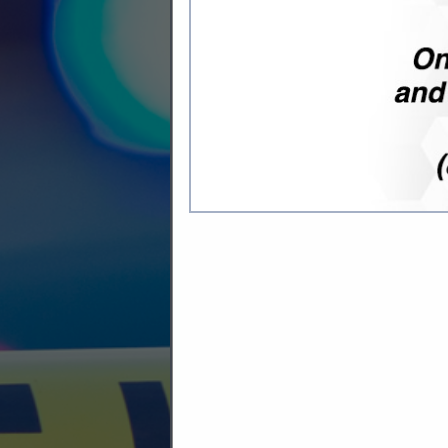
Company Description
Midwest Security Products, found
for a wide variety of customers 
intelligent locking systems, we c
KEY CONTROL AND KEY SYST
We offer a variety of tools to s