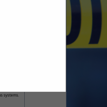
to important
develop and
View Larger Map
he top
key-system-
inder)
end-user
 Power over
us systems.