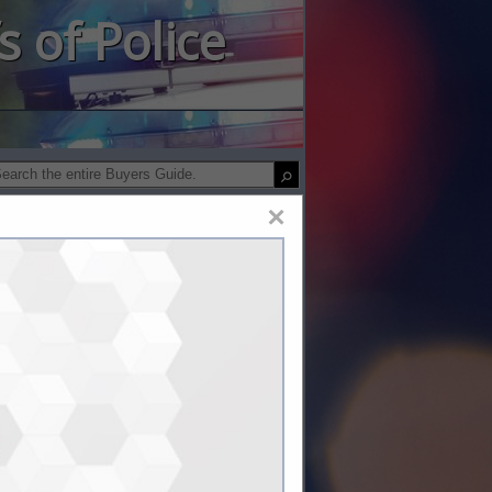
s of Police
×
ty Products, Inc