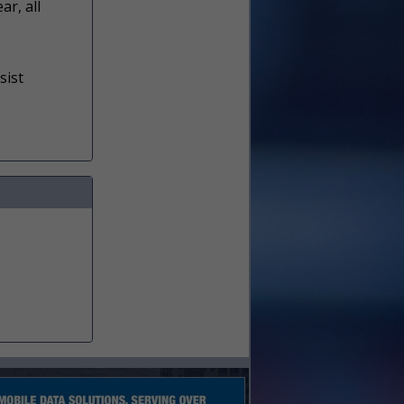
ar, all
sist