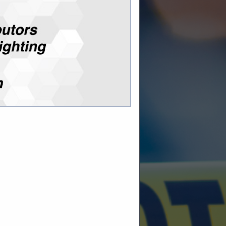
 key control
ity
 key