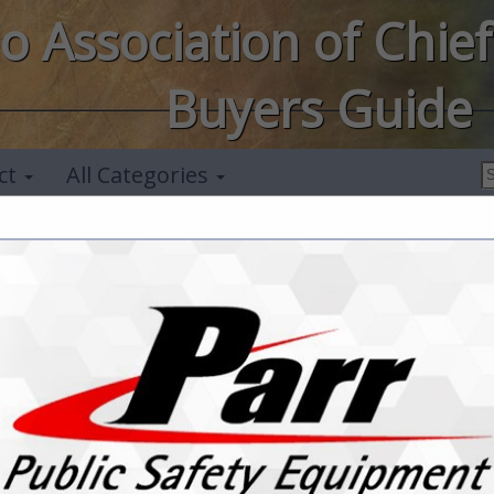
o Association of Chief
Buyers Guide
ct
All Categories
Midwest Securi
Mark Imhof