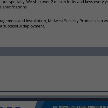
our specialty. We ship over 2 million locks and keys every ye
 specifications.
nagement and installation, Midwest Security Products can as
 a successful deployment.