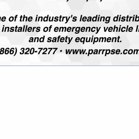
Director, Security Solutions
3840 Herr Road
Sylvania, OH 43560
(419) 534-6886 ext. 134
m.imhof@mwspi.com
www.mwspi.com
ed in 1985, specializes in high security locking systems and
in many markets. From simple mechanical locks to high secur
reate highly effective end user security solutions.
EM MANAGEMENT
upport end users and maintain tight control over their lock &