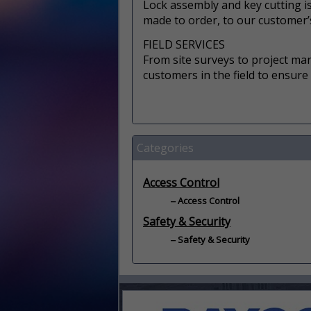
Lock assembly and key cutting is 
made to order, to our customer’s
FIELD SERVICES
From site surveys to project ma
customers in the field to ensure
Categories
Access Control
Access Control
Safety & Security
Safety & Security