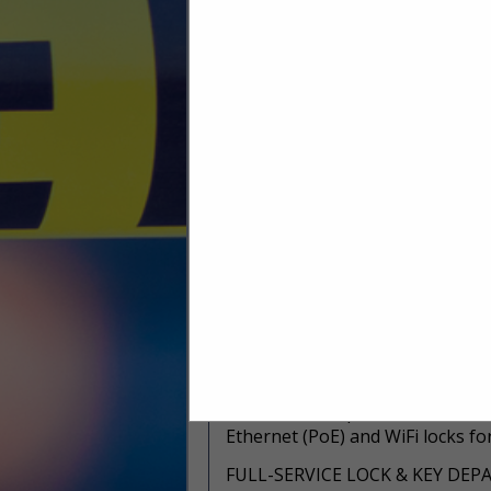
system. Heavy duty key electron
keys and other assets. And, there i
https://www.mwspi.com/product
HIGH SECURITY LOCK & KEY SY
From simple systems to complex
implement key systems that mee
manufacturers including Medeco
https://www.mwspi.com/product-
technologies/
ELECTRONIC LOCK (ECYLINDER
The team at Midwest Security Pr
technologies. We offer turnkey 
training.
https://www.mwspi.com/product-
ACCESS CONTROL
PERSONA Campus™ solutions combi
Ethernet (PoE) and WiFi locks fo
FULL-SERVICE LOCK & KEY DE