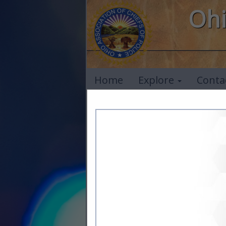
Ohi
Home
Explore
Conta