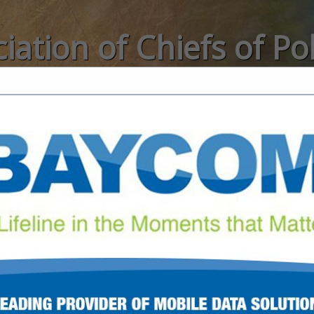
iation of Chiefs of Po
Categories
FEATURED COMPANIES