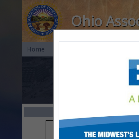
Ohio Assoc
Home
Explore
Contact
All 