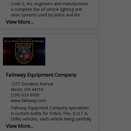
Code 3, Inc. engineers and manufactures
a complete line of vehicle lighting and
siren systems used by police and fire
professionals. In business since 1974,
View More...
Code 3's primary goal is...
Fallsway Equipment Company
1277 Devalera Avenue
Akron, OH 44310
(330) 633-6000
www.fallsway.com
Fallsway Equipment Company specializes
in custom builds for Police, Fire, D.O.T &
Utility vehicles, each vehicle being carefully
built to each specification set by our
View More...
customers. We...