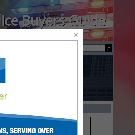
lice Buyers Guide
×