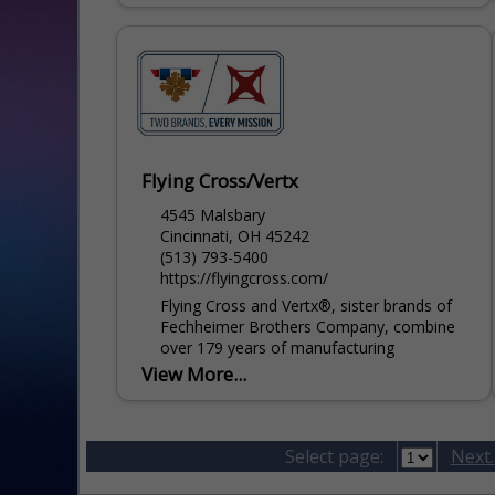
Flying Cross/Vertx
4545 Malsbary
Cincinnati, OH 45242
(513) 793-5400
https://flyingcross.com/
Flying Cross and Vertx®, sister brands of
Fechheimer Brothers Company, combine
over 179 years of manufacturing
experience with professional industry
View More...
knowledge to provide solution-driven
apparel and gear for the...
Select page:
Next..