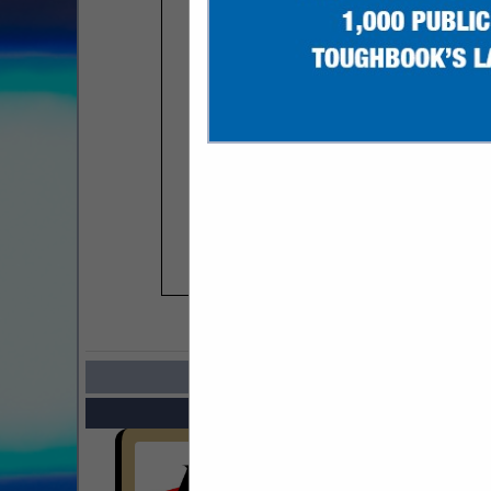
COMPANY LISTIN
Select page:
Next..