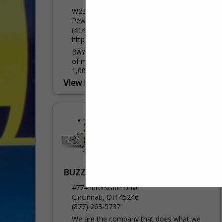
W239 N2890 Pewaukee Road
Pewaukee, WI 53072
(414) 458-8828
https://www.baycominc.com/
BAYCOM is the Midwest’s leading provider
of mobile data solutions, serving over
1,000 public safety agencies, along with
being one of Panasonic Toughbook’s
View More...
largest and most experienced...
BUZZ SEATING INC
4774 Interstate Drive
Cincinnati, OH 45246
(877) 263-5737
We are the company that does what we