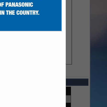
SPOTLIGHTS