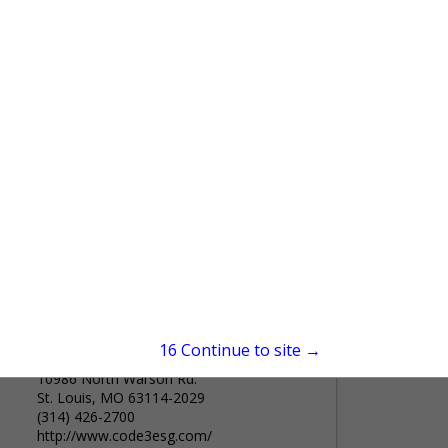
130 Perinton Parkway
Fairport, NY 14450
(586) 255-7258
www.keenfinity-group.com
Bosch Video Systems, Intrusion Alarm
Systems, Access Control Systems, and
Public Address Solutions are part of the
Keenfinity Group - a global family of
View More...
trusted brands driving innovation...
Code 3
15
Continue to site →
10986 North Warson Rd.
St. Louis, MO 63114-2029
(314) 426-2700
http://www.code3esg.com/