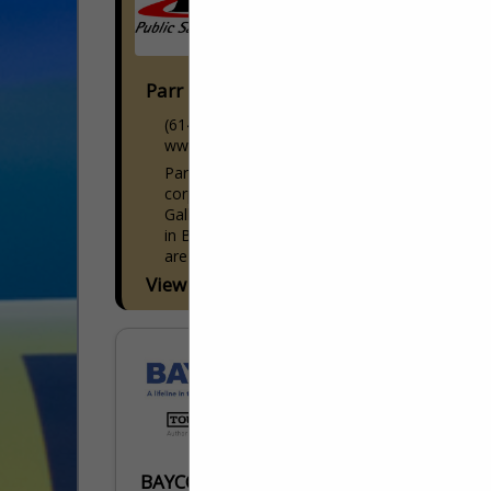
Parr Public Safety Equipment
(614) 873-7200
www.parrpse.com
Parr Public Safety Equipment, Inc. has it's
corporate headquarters located in
Galloway, Ohio and 2 additional facilities
in Bucyrus, Ohio and Cincinnati, Ohio. We
are one of the industry's...
View More...
BAYCOM