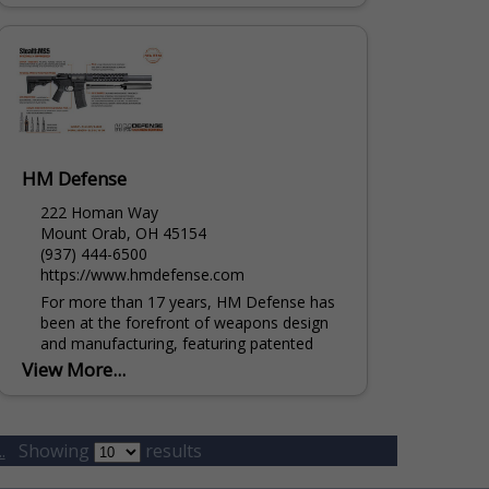
HM Defense
222 Homan Way
Mount Orab, OH 45154
(937) 444-6500
https://www.hmdefense.com
For more than 17 years, HM Defense has
been at the forefront of weapons design
and manufacturing, featuring patented
innovations specifically developed for law
View More...
enforcement and military sectors. HM...
.
Showing
results