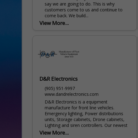
say we are going to do. This is why
customers come to us and continue to
come back. We build...
View More...
D&R Electronics
(905) 951-9997
www.dandrelectronics.com
D&R Electronics is a equipment
manufacture for front line vehicles.
Emergency lighting, Power distributions
units, Storage cabinets, Drone cabinets,
Lighting and siren controllers. Our newest
product line...
View More...