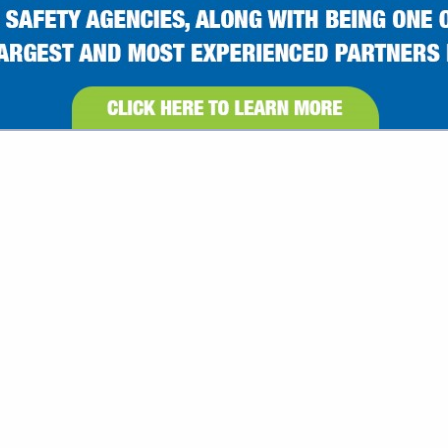
VIEW ALL FEATURED COMPANIES
GS ALL LISTINGS
.
Showing
results