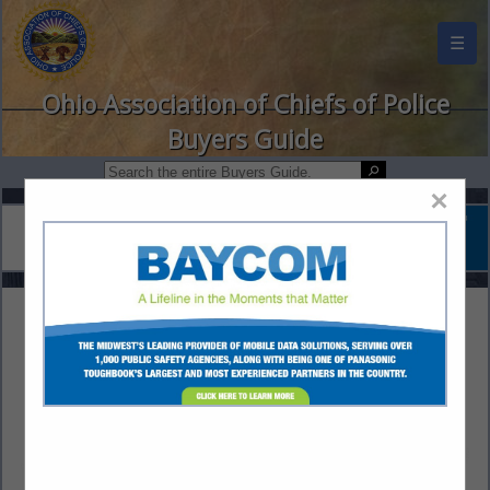
☰
Ohio Association of Chiefs of Police
Buyers Guide
×