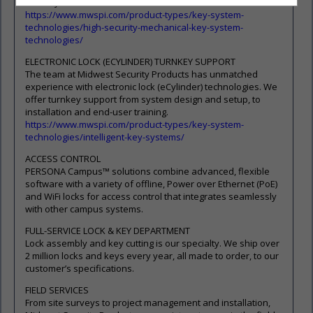
Security Locks.
https://www.mwspi.com/product-types/key-system-
technologies/high-security-mechanical-key-system-
technologies/
ELECTRONIC LOCK (ECYLINDER) TURNKEY SUPPORT
The team at Midwest Security Products has unmatched
experience with electronic lock (eCylinder) technologies. We
offer turnkey support from system design and setup, to
installation and end-user training.
https://www.mwspi.com/product-types/key-system-
technologies/intelligent-key-systems/
ACCESS CONTROL
PERSONA Campus™ solutions combine advanced, flexible
software with a variety of offline, Power over Ethernet (PoE)
and WiFi locks for access control that integrates seamlessly
with other campus systems.
FULL-SERVICE LOCK & KEY DEPARTMENT
Lock assembly and key cutting is our specialty. We ship over
2 million locks and keys every year, all made to order, to our
customer’s specifications.
FIELD SERVICES
From site surveys to project management and installation,