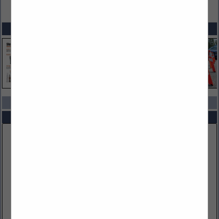
VIEW ALL FEATURED COMPANIES
SPOTLIGHTS
COMPANY LISTINGS IN ACCESS CONTROL
Select page:
No more
Showing
results
Bosch Security Systems, LLC
130 Perinton Parkway
Fairport, NY 14450
(586) 255-7258