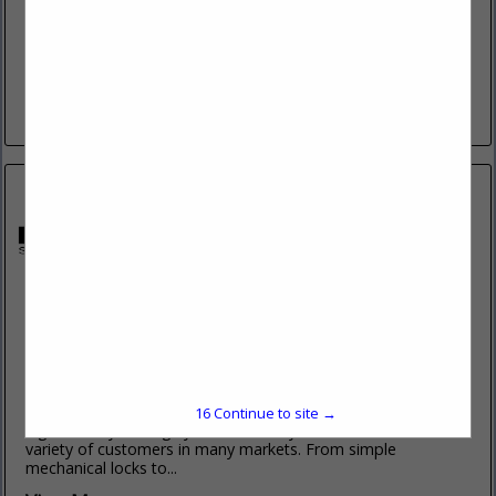
www.keenfinity-group.com
Bosch Video Systems, Intrusion Alarm Systems, Access
Control Systems, and Public Address Solutions are part of
the Keenfinity Group - a global family of trusted brands
driving innovation...
View More...
Midwest Security Products, Inc
3840 Herr Road
Sylvania, OH 43560
(419) 534-6886 ext. 134
www.mwspi.com
Midwest Security Products, founded in 1985, specializes in
16
Continue to site →
high security locking systems and key control for a wide
variety of customers in many markets. From simple
mechanical locks to...