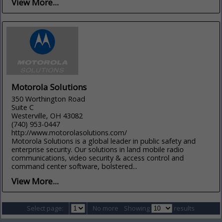
View More...
Motorola Solutions
350 Worthington Road
Suite C
Westerville, OH 43082
(740) 953-0447
http://www.motorolasolutions.com/
Motorola Solutions is a global leader in public safety and
enterprise security. Our solutions in land mobile radio
communications, video security & access control and
command center software, bolstered...
View More...
Select page:
No more
Showing
results