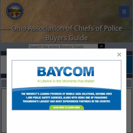
☰
Ohio Association of Chiefs of Police
Buyers Guide
×
FEATURED COMPANIES